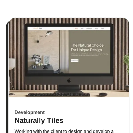
Development
Naturally Tiles
Working with the client to design and develop a