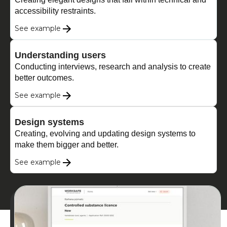
accessibility restraints.
See example
Understanding users
Conducting interviews, research and analysis to create
better outcomes.
See example
Design systems
Creating, evolving and updating design systems to
make them bigger and better.
See example