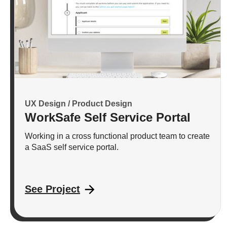
UX Design / Product Design
WorkSafe Self Service Portal
Working in a cross functional product team to create
a SaaS self service portal.
See Project