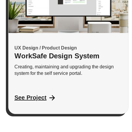
UX Design / Product Design
WorkSafe Design System
Creating, maintaining and upgrading the design
system for the self service portal.
See Project