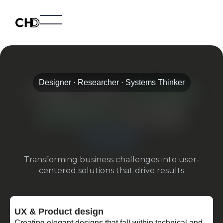
Home
Projects
About
Designer · Researcher · Systems Thinker
I help solve
complex
problems
through
design
Transforming business challenges into user-
centered solutions that drive results
UX & Product design
Creating elegant designs that fall within technical and