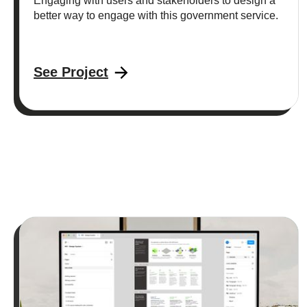
Engaging with users and stakeholders to design a
better way to engage with this government service.
See Project