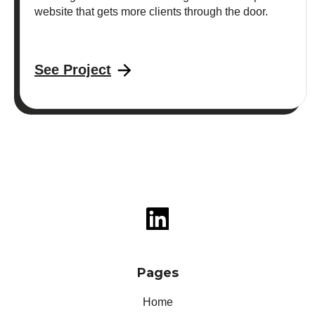
website that gets more clients through the door.
See Project
Pages
Home