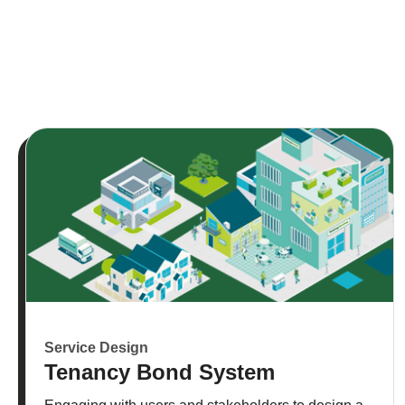
Service Design
Tenancy Bond System