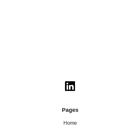
Pages
Home